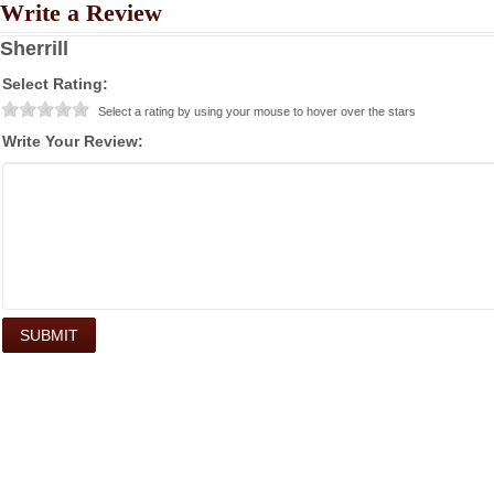
Write a Review
Sherrill
Select Rating:
Select a rating by using your mouse to hover over the stars
Write Your Review: