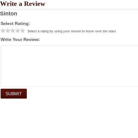
Write a Review
Sinton
Select Rating:
Select a rating by using your mouse to hover over the stars
Write Your Review: