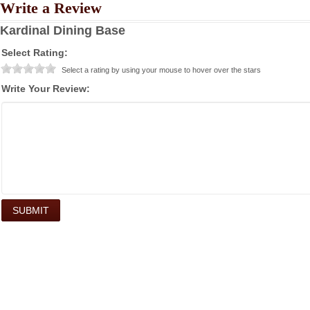
Write a Review
Kardinal Dining Base
Select Rating:
Select a rating by using your mouse to hover over the stars
Write Your Review: