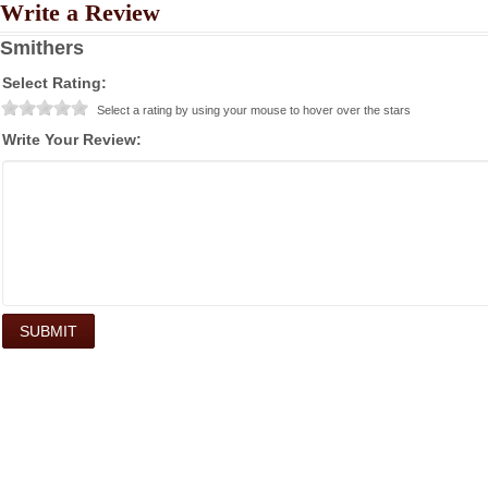
Write a Review
Smithers
Select Rating:
Select a rating by using your mouse to hover over the stars
Write Your Review: