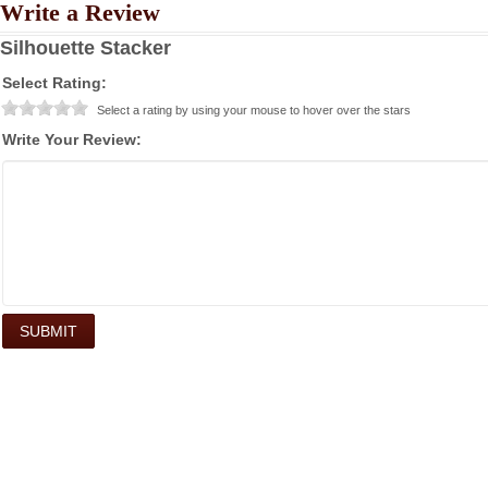
Write a Review
Silhouette Stacker
Select Rating:
Select a rating by using your mouse to hover over the stars
Write Your Review: