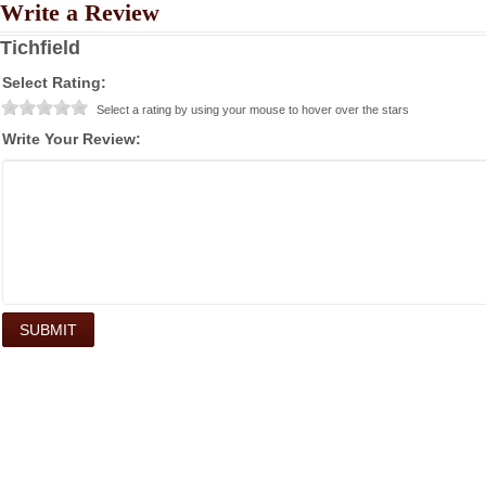
Write a Review
Tichfield
Select Rating:
Select a rating by using your mouse to hover over the stars
Write Your Review: