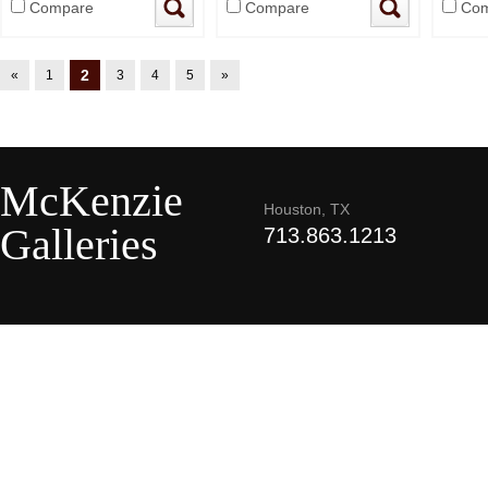
Compare
Compare
Com
2
«
1
3
4
5
»
McKenzie
Houston, TX
Galleries
713.863.1213