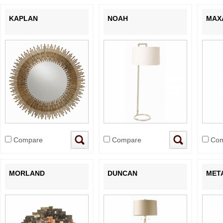
KAPLAN
NOAH
MAX
Compare
Compare
Com
MORLAND
DUNCAN
MET