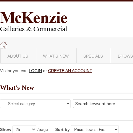
ABOUT US
WHAT'S NEW
SPECIALS
BROWS
Visitor you can
LOGIN
or
CREATE AN ACCOUNT
What's New
Show
/page
Sort by