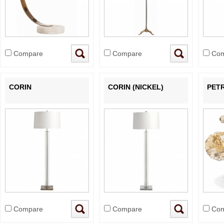
Compare
Compare
Com
CORIN
CORIN (NICKEL)
PETR
Compare
Compare
Com