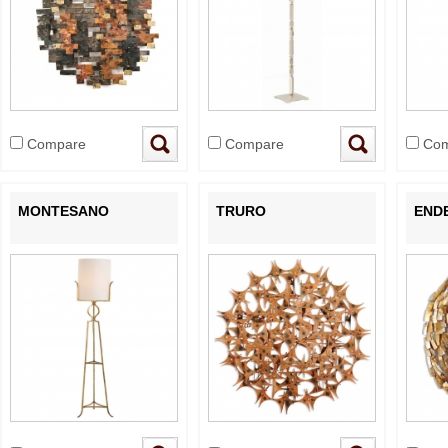
Compare
Compare
Com
MONTESANO
TRURO
END