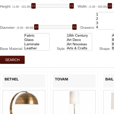
Height:
Width:
(1.00 - 101.60)
(1.00 - 420.00)
Diameter:
Drawers:
(5.00 - 88.00)
Base Material:
Style:
Shape:
BETHEL
TOVANI
BAIL