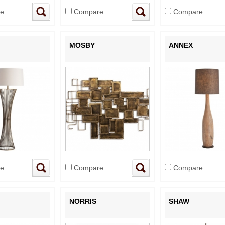
e
Compare
Compare
MOSBY
ANNEX
e
Compare
Compare
NORRIS
SHAW