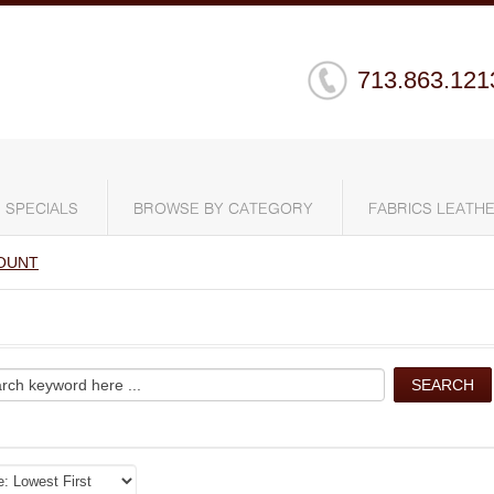
713.863.121
SPECIALS
BROWSE BY CATEGORY
FABRICS LEATHE
OUNT