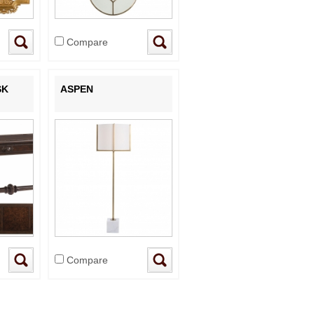
Compare
SK
ASPEN
Compare