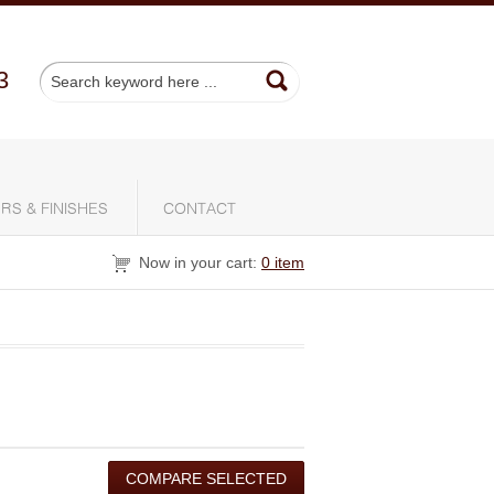
3
RS & FINISHES
CONTACT
Now in your cart:
0 item