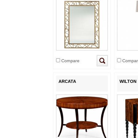
Compare
Compar
ARCATA
WILTON