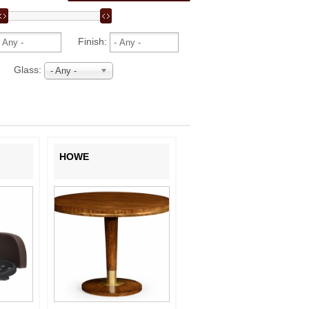
Finish:
Glass:
- Any -
HOWE