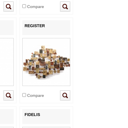
Compare
REGISTER
Compare
FIDELIS