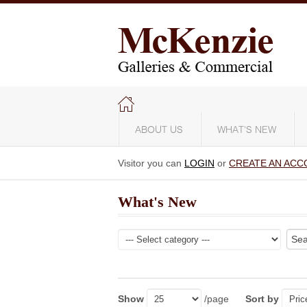
ABOUT US
WHAT'S NEW
Visitor you can
LOGIN
or
CREATE AN ACC
What's New
Show
/page
Sort by