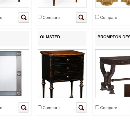
e
Compare
Compare
OLMSTED
BROMPTON DE
e
Compare
Compare