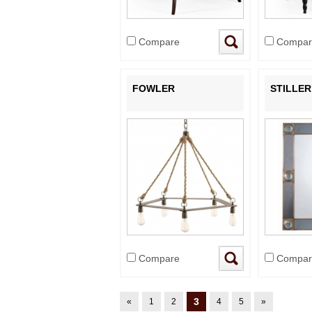
Compare
Compar
FOWLER
STILLER
Compare
Compar
3
«
1
2
4
5
»