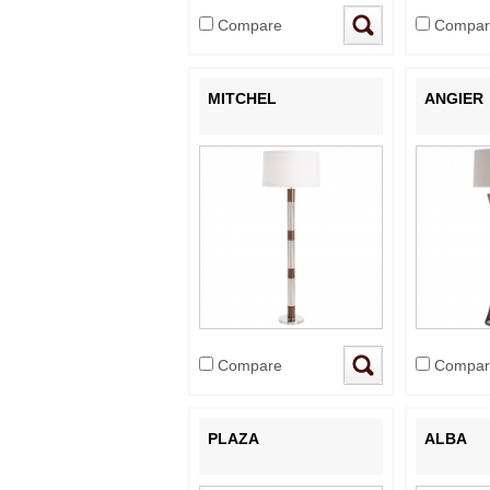
Compare
Compar
MITCHEL
ANGIER
Compare
Compar
PLAZA
ALBA