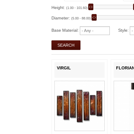
Height:
(1.00 - 101.60)
Diameter:
(5.00 - 88.00)
Base Material:
Style:
VIRGIL
FLORIA