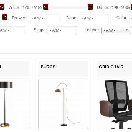
Width:
Depth:
(1.00 - 420.00)
(0.25 - 98.00)
Drawers:
Doors:
Color:
Shape:
Leather:
- Any -
N
BURGS
GRID CHAIR