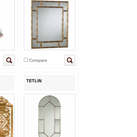
Compare
TETLIN