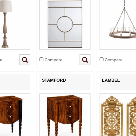
e
Compare
Compare
STAMFORD
LAMBEL